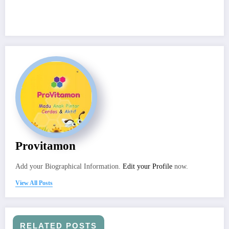
Provitamon
Add your Biographical Information.
Edit your Profile
now.
View All Posts
RELATED POSTS