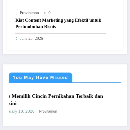
Provitamon
0
Kiat Content Marketing yang Efektif untuk
Pertumbuhan Bisnis
June 23, 2026
You May Have Missed
UMUM
Cincin Pernikahan Terbaik dan
Panduan Mudah
yang Mengunt
6
January 26, 2026
Provitamon