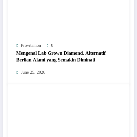
Provitamon
0
Mengenal Lab Grown Diamond, Alternatif
Berlian Alami yang Semakin Diminati
June 25, 2026