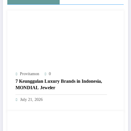
Provitamon
0
7 Keunggulan Luxury Brands in Indonesia,
MONDIAL Jeweler
July 21, 2026