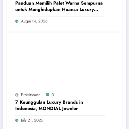
Panduan Memilih Palet Warna Sempurna
untuk Menghidupkan Nuansa Luxury
Bathrooms
August 4, 2026
Provitamon
0
7 Keunggulan Luxury Brands in
Indonesia, MONDIAL Jeweler
July 21, 2026