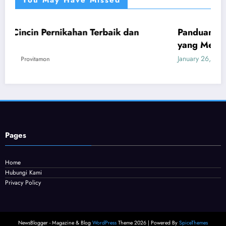
You May Have Missed
ahan Terbaik dan
Panduan Mudah Beli Cincin 
UMUM
yang Menguntungkan
January 26, 2026
Provitamon
Pages
Home
Hubungi Kami
Privacy Policy
NewsBlogger - Magazine & Blog
WordPress
Theme 2026 | Powered By
SpiceThemes