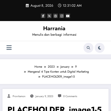
Skip
August 8, 2026
12:31:02 AM
to
content
Harrania
Menulis dan berbagi informasi
Home
2023
January
9
Mengenal 4 Tipe Konten untuk Digital Marketing
PLACEHOLDER_image1-5
Provitamon
January 9, 2023
0 Comments
PLACEHOLDER_image1-5