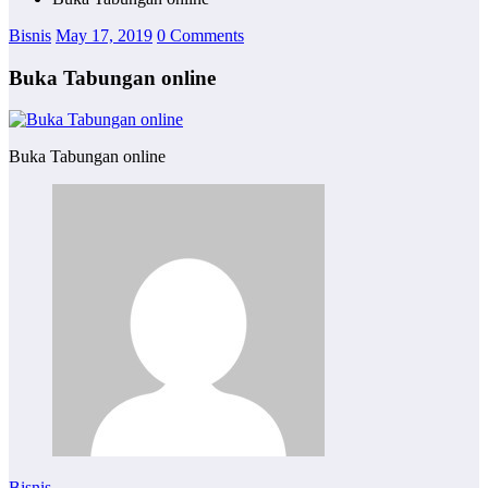
Bisnis
May 17, 2019
0 Comments
Buka Tabungan online
Buka Tabungan online
Bisnis