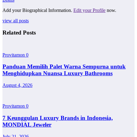
Add your Biographical Information.
Edit your Profile
now.
view all posts
Related Posts
Provitamon
0
Panduan Memilih Palet Warna Sempurna untuk
Menghidupkan Nuansa Luxury Bathrooms
August 4, 2026
Provitamon
0
7 Keunggulan Luxury Brands in Indonesia,
MONDIAL Jeweler
July 21, 2026