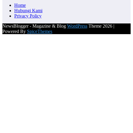
Home
Hubungi Kami
Privacy Policy
NewsBlogger - Magazine & Blog
WordPress
Theme 2026 |
Powered By
SpiceThemes