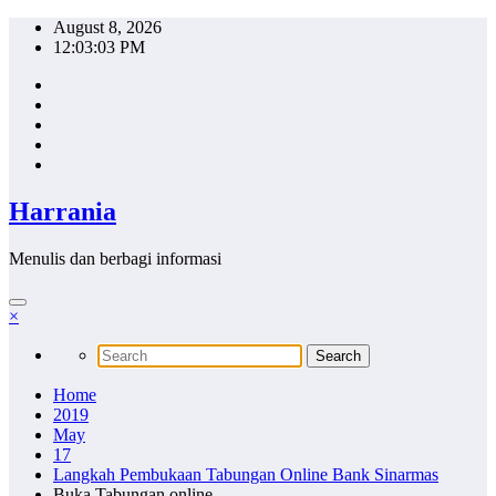
Skip
August 8, 2026
to
12:03:04 PM
content
Harrania
Menulis dan berbagi informasi
×
Home
2019
May
17
Langkah Pembukaan Tabungan Online Bank Sinarmas
Buka Tabungan online