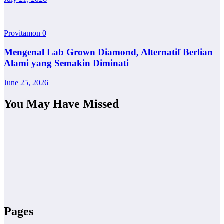
Provitamon
0
Mengenal Lab Grown Diamond, Alternatif Berlian
Alami yang Semakin Diminati
June 25, 2026
You May Have Missed
Pages