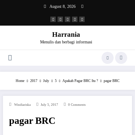
Skip
August 8, 2026
to
content
Harrania
Menulis dan berbagi informasi
Home
2017
July
5
Apakah Pagar BRC Itu ?
pagar BRC
Windiariska
July 5, 2017
0 Comments
pagar BRC