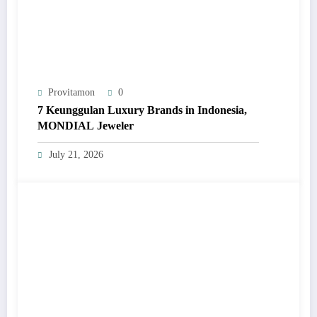
Provitamon
0
7 Keunggulan Luxury Brands in Indonesia,
MONDIAL Jeweler
July 21, 2026