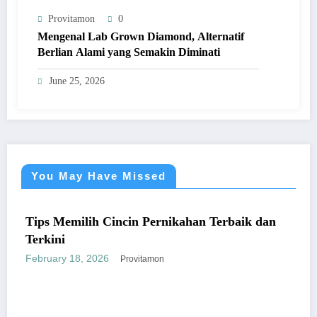
Provitamon
0
Mengenal Lab Grown Diamond, Alternatif
Berlian Alami yang Semakin Diminati
June 25, 2026
You May Have Missed
UM
UMU
s Memilih Cincin Pernikahan Terbaik dan
kini
ruary 18, 2026
Provitamon