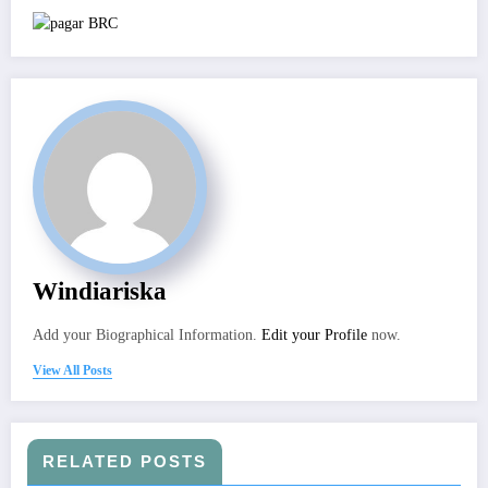
Windiariska
Add your Biographical Information.
Edit your Profile
now.
View All Posts
RELATED POSTS