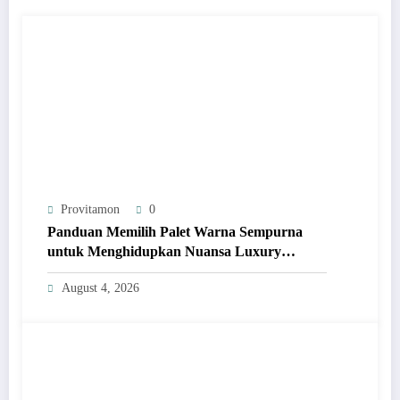
Provitamon
0
Panduan Memilih Palet Warna Sempurna
untuk Menghidupkan Nuansa Luxury
Bathrooms
August 4, 2026