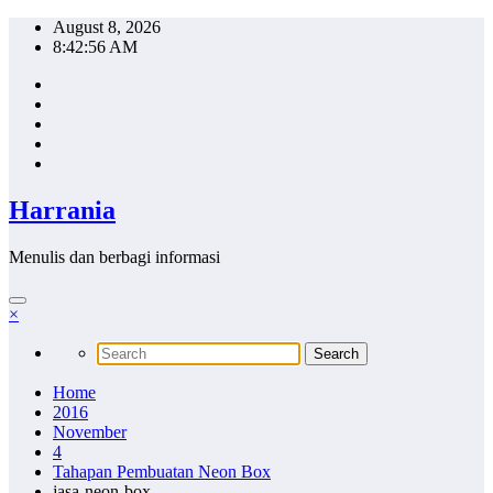
Skip
August 8, 2026
to
8:42:57 AM
content
Harrania
Menulis dan berbagi informasi
×
Home
2016
November
4
Tahapan Pembuatan Neon Box
jasa-neon-box