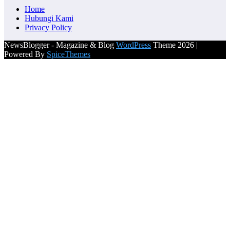
Home
Hubungi Kami
Privacy Policy
NewsBlogger - Magazine & Blog
WordPress
Theme 2026 |
Powered By
SpiceThemes