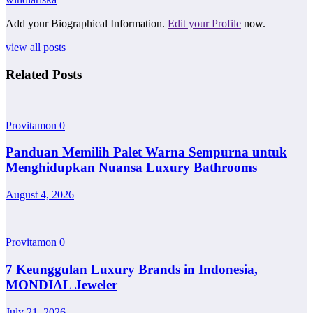
Add your Biographical Information.
Edit your Profile
now.
view all posts
Related Posts
Provitamon
0
Panduan Memilih Palet Warna Sempurna untuk
Menghidupkan Nuansa Luxury Bathrooms
August 4, 2026
Provitamon
0
7 Keunggulan Luxury Brands in Indonesia,
MONDIAL Jeweler
July 21, 2026