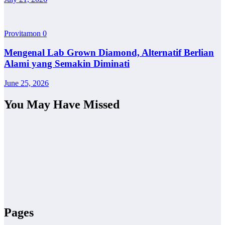
Provitamon
0
Mengenal Lab Grown Diamond, Alternatif Berlian
Alami yang Semakin Diminati
June 25, 2026
You May Have Missed
Pages