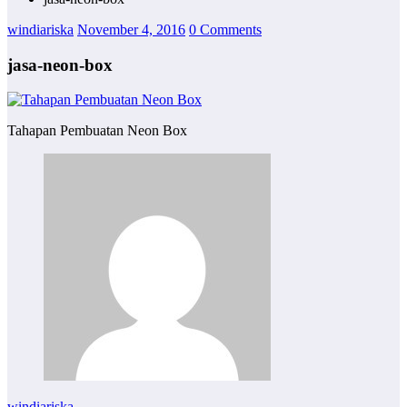
windiariska
November 4, 2016
0 Comments
jasa-neon-box
Tahapan Pembuatan Neon Box
windiariska