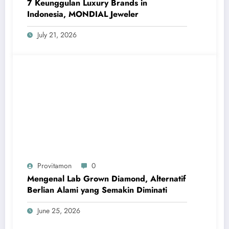
7 Keunggulan Luxury Brands in
Indonesia, MONDIAL Jeweler
July 21, 2026
Provitamon
0
Mengenal Lab Grown Diamond, Alternatif
Berlian Alami yang Semakin Diminati
June 25, 2026