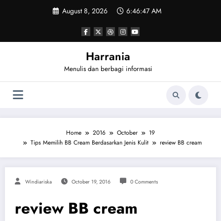
Skip
August 8, 2026
6:46:47 AM
to
content
Harrania
Menulis dan berbagi informasi
Home
2016
October
19
Tips Memilih BB Cream Berdasarkan Jenis Kulit
review BB cream
Windiariska
October 19, 2016
0 Comments
review BB cream