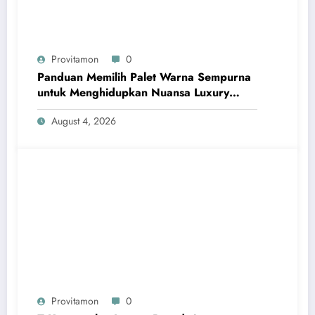
Provitamon
0
Panduan Memilih Palet Warna Sempurna
untuk Menghidupkan Nuansa Luxury
Bathrooms
August 4, 2026
Provitamon
0