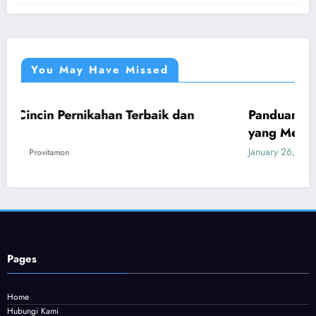
You May Have Missed
kahan Terbaik dan
Panduan Mudah Beli Cincin
UMUM
yang Menguntungkan
January 26, 2026
Provitamon
Pages
Home
Hubungi Kami