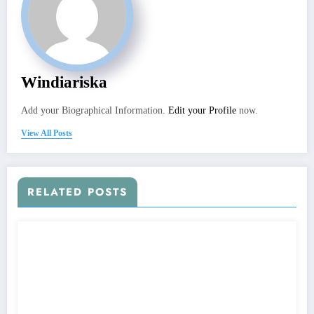
Windiariska
Add your Biographical Information.
Edit your Profile
now.
View All Posts
RELATED POSTS