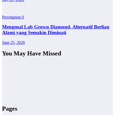
Provitamon
0
Mengenal Lab Grown Diamond, Alternatif Berlian
Alami yang Semakin Diminati
June 25, 2026
You May Have Missed
Pages