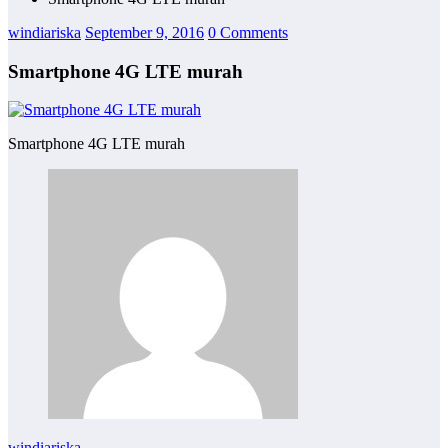
windiariska
September 9, 2016
0 Comments
Smartphone 4G LTE murah
Smartphone 4G LTE murah
windiariska