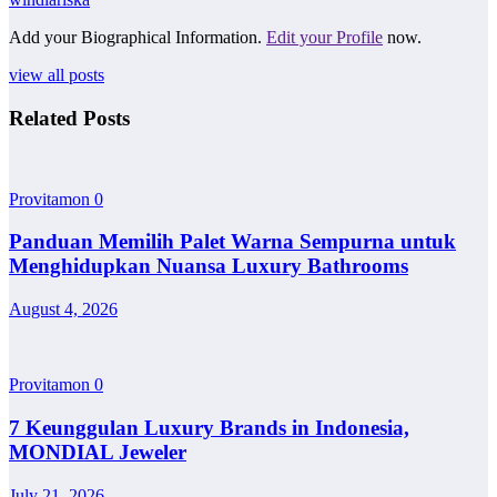
Add your Biographical Information.
Edit your Profile
now.
view all posts
Related Posts
Provitamon
0
Panduan Memilih Palet Warna Sempurna untuk
Menghidupkan Nuansa Luxury Bathrooms
August 4, 2026
Provitamon
0
7 Keunggulan Luxury Brands in Indonesia,
MONDIAL Jeweler
July 21, 2026