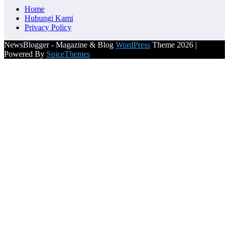
Home
Hubungi Kami
Privacy Policy
NewsBlogger - Magazine & Blog
WordPress
Theme 2026 |
Powered By
SpiceThemes