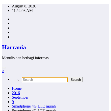
Skip
August 8, 2026
to
11:54:09 AM
content
Harrania
Menulis dan berbagi informasi
×
Home
2016
September
9
Smartphone 4G LTE murah
Smartphone 4G LTE murah