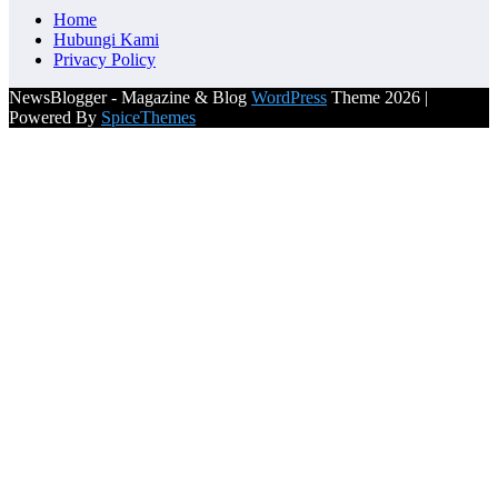
Home
Hubungi Kami
Privacy Policy
NewsBlogger - Magazine & Blog
WordPress
Theme 2026 |
Powered By
SpiceThemes