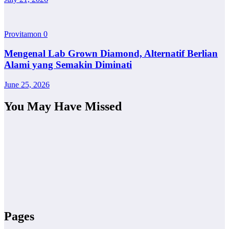
Provitamon
0
Mengenal Lab Grown Diamond, Alternatif Berlian
Alami yang Semakin Diminati
June 25, 2026
You May Have Missed
Pages