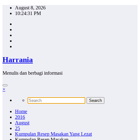
Skip
August 8, 2026
to
10:24:32 PM
content
Harrania
Menulis dan berbagi informasi
×
Home
2016
August
25
Kumpulan Resep Masakan Yang Lezat
Kumpulan Resep Masakan