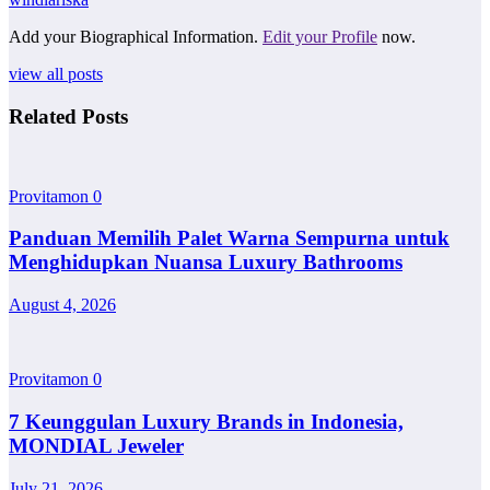
Add your Biographical Information.
Edit your Profile
now.
view all posts
Related Posts
Provitamon
0
Panduan Memilih Palet Warna Sempurna untuk
Menghidupkan Nuansa Luxury Bathrooms
August 4, 2026
Provitamon
0
7 Keunggulan Luxury Brands in Indonesia,
MONDIAL Jeweler
July 21, 2026