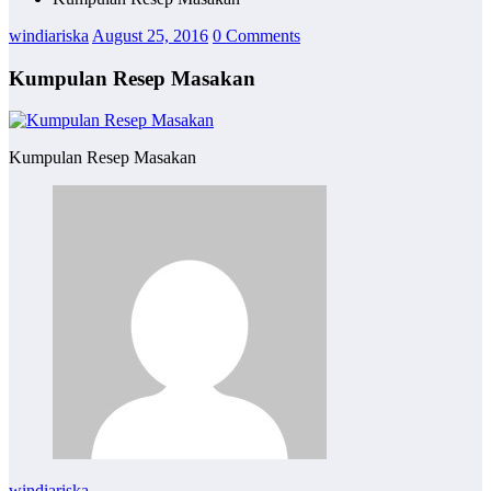
windiariska
August 25, 2016
0 Comments
Kumpulan Resep Masakan
Kumpulan Resep Masakan
windiariska