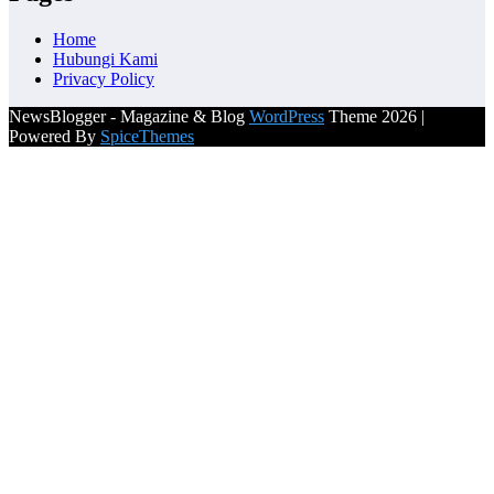
Home
Hubungi Kami
Privacy Policy
NewsBlogger - Magazine & Blog
WordPress
Theme 2026 |
Powered By
SpiceThemes