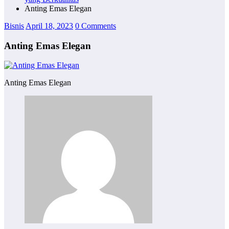
Anting Emas Elegan
Bisnis
April 18, 2023
0 Comments
Anting Emas Elegan
Anting Emas Elegan