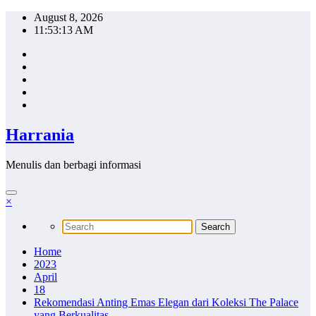
Skip
August 8, 2026
to
11:53:14 AM
content
Harrania
Menulis dan berbagi informasi
×
Home
2023
April
18
Rekomendasi Anting Emas Elegan dari Koleksi The Palace
yang Berkualitas