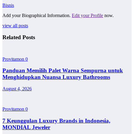
Bisnis
Add your Biographical Information.
Edit your Profile
now.
view all posts
Related Posts
Provitamon
0
Panduan Memilih Palet Warna Sempurna untuk
Menghidupkan Nuansa Luxury Bathrooms
August 4, 2026
Provitamon
0
7 Keunggulan Luxury Brands in Indonesia,
MONDIAL Jeweler