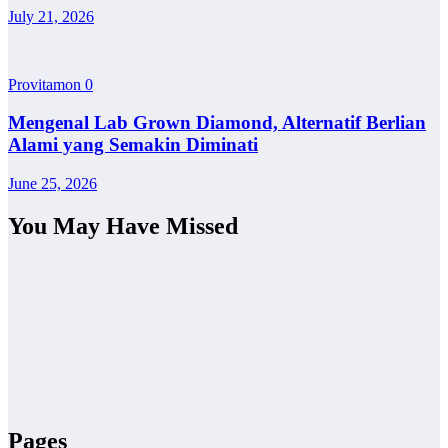
July 21, 2026
Provitamon
0
Mengenal Lab Grown Diamond, Alternatif Berlian
Alami yang Semakin Diminati
June 25, 2026
You May Have Missed
Pages