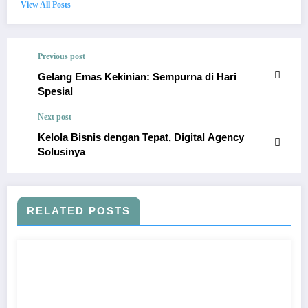
View All Posts
Previous post
Gelang Emas Kekinian: Sempurna di Hari
Spesial
Next post
Kelola Bisnis dengan Tepat, Digital Agency
Solusinya
RELATED POSTS