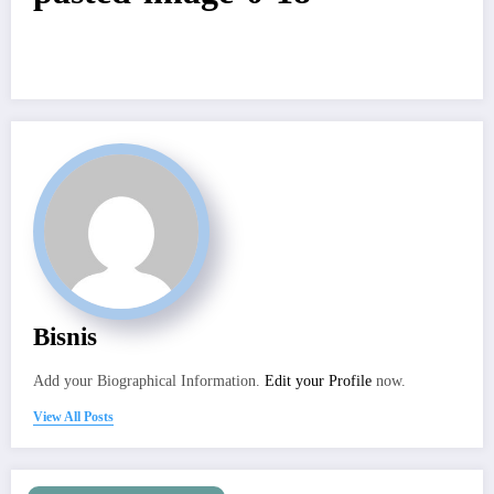
Bisnis
Add your Biographical Information.
Edit your Profile
now.
View All Posts