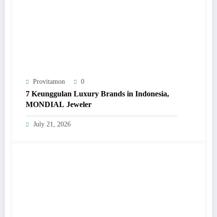
Provitamon
0
7 Keunggulan Luxury Brands in Indonesia,
MONDIAL Jeweler
July 21, 2026