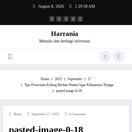
Skip
August 8, 2026
1:29:58 AM
to
content
Harrania
Menulis dan berbagi informasi
Home
2022
September
17
Tips Perawatan Kalung Berlian Wanita Agar Kilauannya Terjaga
pasted-image-0-18
Bisnis
September 17, 2022
0 Comments
pasted-image-0-18