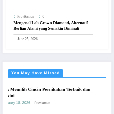
Provitamon
0
Mengenal Lab Grown Diamond, Alternatif
Berlian Alami yang Semakin Diminati
June 25, 2026
You May Have Missed
UMUM
Cincin Pernikahan Terbaik dan
Panduan Mudah
yang Mengunt
6
January 26, 2026
Provitamon