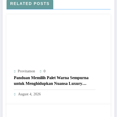
RELATED POSTS
Provitamon
0
Panduan Memilih Palet Warna Sempurna
untuk Menghidupkan Nuansa Luxury
Bathrooms
August 4, 2026