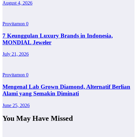
August 4, 2026
Provitamon
0
7 Keunggulan Luxury Brands in Indonesia,
MONDIAL Jeweler
July 21, 2026
Provitamon
0
Mengenal Lab Grown Diamond, Alternatif Berlian
Alami yang Semakin Diminati
June 25, 2026
You May Have Missed