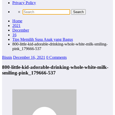
Privacy Policy
Home
2021
December
16
Tips Memilih Susu Anak yang Bagus
800-little-kid-adorable-drinking-whole-white-milk-smiling-
pink_179666-537
Bisnis
December 16, 2021
0 Comments
800-little-kid-adorable-drinking-whole-white-milk-
smiling-pink_179666-537