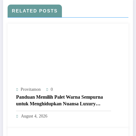
RELATED POSTS
Provitamon
0
Panduan Memilih Palet Warna Sempurna
untuk Menghidupkan Nuansa Luxury
Bathrooms
August 4, 2026