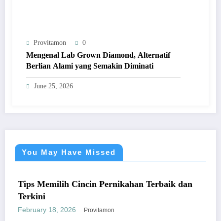
Provitamon
0
Mengenal Lab Grown Diamond, Alternatif
Berlian Alami yang Semakin Diminati
June 25, 2026
You May Have Missed
UM
UMU
s Memilih Cincin Pernikahan Terbaik dan
kini
ruary 18, 2026
Provitamon