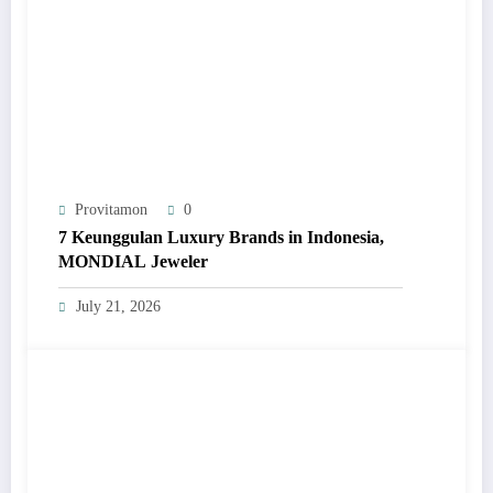
Provitamon
0
7 Keunggulan Luxury Brands in Indonesia,
MONDIAL Jeweler
July 21, 2026