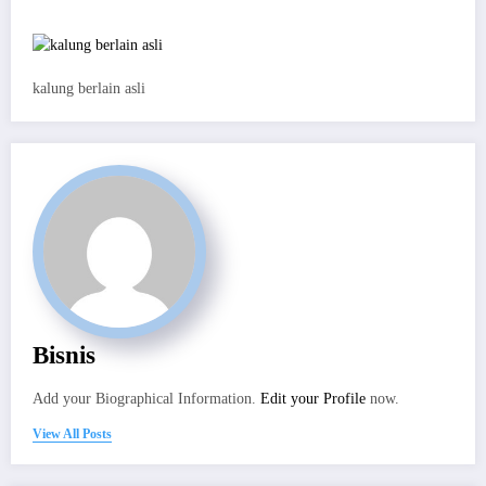
kalung berlain asli
Bisnis
Add your Biographical Information.
Edit your Profile
now.
View All Posts