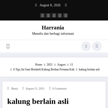
Skip
August 8, 2026
to
content
Harrania
Menulis dan berbagi informasi
Home
2021
August
11
6 Tips Ini Saat Membeli Kalung Berlian Pertama Kali
kalung berlain asli
Bisnis
August 11, 2021
0 Comments
kalung berlain asli