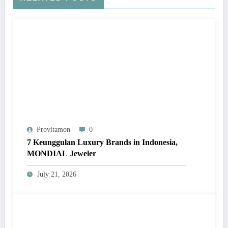
Provitamon
0
7 Keunggulan Luxury Brands in Indonesia,
MONDIAL Jeweler
July 21, 2026