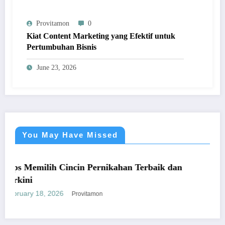
Provitamon
0
Kiat Content Marketing yang Efektif untuk
Pertumbuhan Bisnis
June 23, 2026
You May Have Missed
UMUM
milih Cincin Pernikahan Terbaik dan
Panduan 
yang Me
 18, 2026
January 26
Provitamon