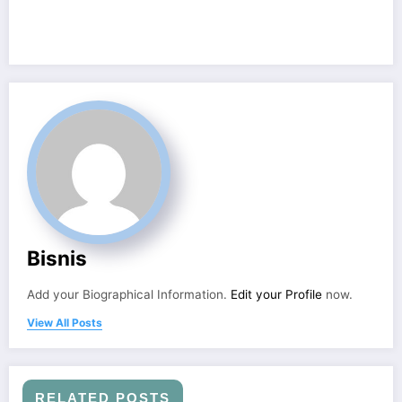
Bisnis
Add your Biographical Information.
Edit your Profile
now.
View All Posts
RELATED POSTS