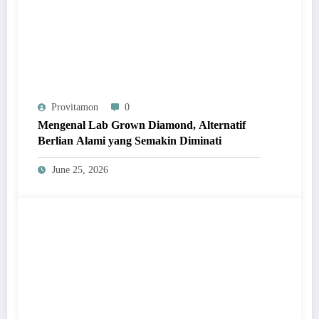
Provitamon
0
Mengenal Lab Grown Diamond, Alternatif
Berlian Alami yang Semakin Diminati
June 25, 2026