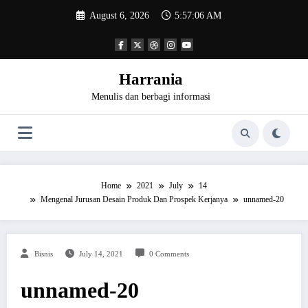
Skip
August 6, 2026
5:57:06 AM
to
content
Harrania
Menulis dan berbagi informasi
Home
2021
July
14
Mengenal Jurusan Desain Produk Dan Prospek Kerjanya
unnamed-20
Bisnis
July 14, 2021
0 Comments
unnamed-20