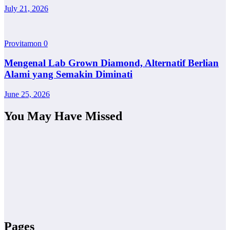
July 21, 2026
Provitamon
0
Mengenal Lab Grown Diamond, Alternatif Berlian
Alami yang Semakin Diminati
June 25, 2026
You May Have Missed
Pages