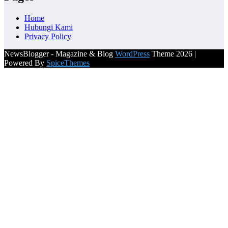
Home
Hubungi Kami
Privacy Policy
NewsBlogger - Magazine & Blog
WordPress
Theme 2026 |
Powered By
SpiceThemes