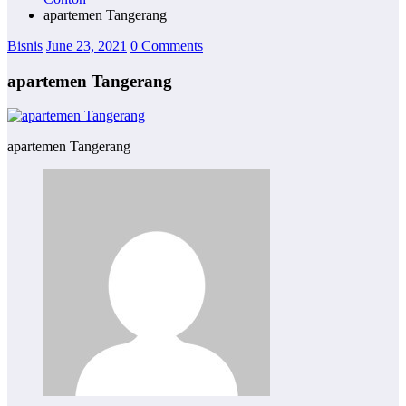
apartemen Tangerang
Bisnis
June 23, 2021
0 Comments
apartemen Tangerang
apartemen Tangerang