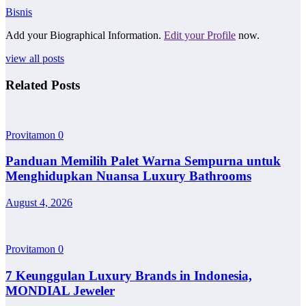
Bisnis
Add your Biographical Information.
Edit your Profile
now.
view all posts
Related Posts
Provitamon
0
Panduan Memilih Palet Warna Sempurna untuk
Menghidupkan Nuansa Luxury Bathrooms
August 4, 2026
Provitamon
0
7 Keunggulan Luxury Brands in Indonesia,
MONDIAL Jeweler