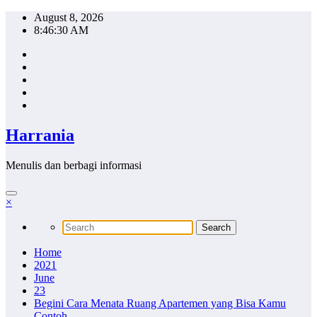
Skip
August 8, 2026
to
8:46:31 AM
content
Harrania
Menulis dan berbagi informasi
×
Home
2021
June
23
Begini Cara Menata Ruang Apartemen yang Bisa Kamu
Contoh