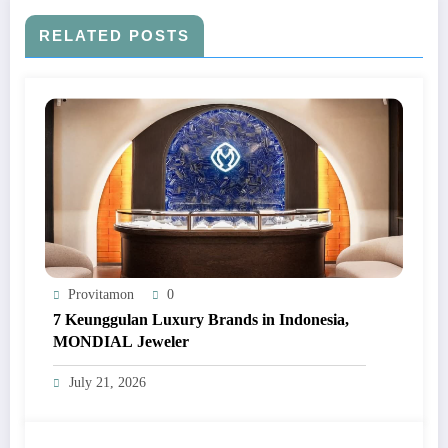
RELATED POSTS
Provitamon
0
7 Keunggulan Luxury Brands in Indonesia,
MONDIAL Jeweler
July 21, 2026