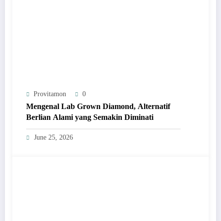
Provitamon
0
Mengenal Lab Grown Diamond, Alternatif
Berlian Alami yang Semakin Diminati
June 25, 2026