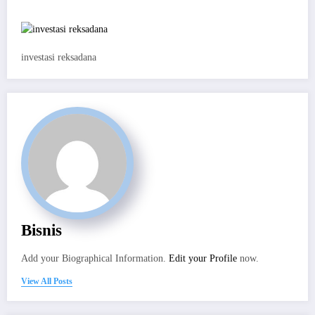
investasi reksadana
Bisnis
Add your Biographical Information.
Edit your Profile
now.
View All Posts