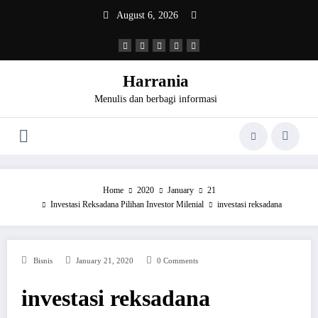
Skip
August 6, 2026
to
content
Harrania
Menulis dan berbagi informasi
Home
2020
January
21
Investasi Reksadana Pilihan Investor Milenial
investasi reksadana
Bisnis
January 21, 2020
0 Comments
investasi reksadana