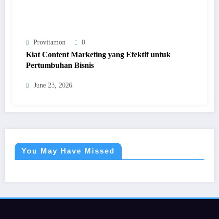
Provitamon
0
Kiat Content Marketing yang Efektif untuk
Pertumbuhan Bisnis
June 23, 2026
You May Have Missed