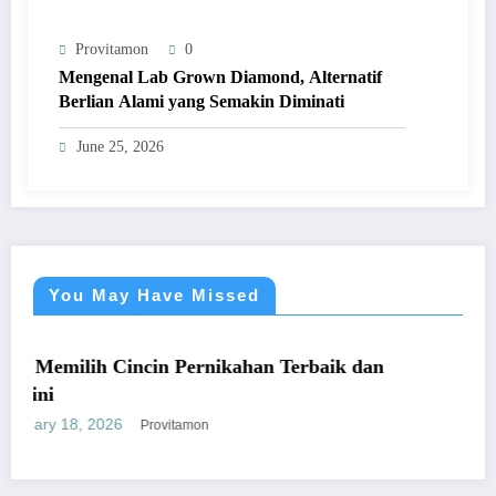
Provitamon
0
Mengenal Lab Grown Diamond, Alternatif
Berlian Alami yang Semakin Diminati
June 25, 2026
You May Have Missed
UMUM
incin Pernikahan Terbaik dan
Panduan Mudah B
yang Menguntun
January 26, 2026
Provitamon
P