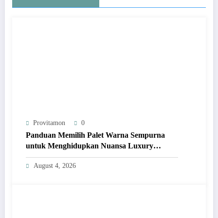
Provitamon
0
Panduan Memilih Palet Warna Sempurna
untuk Menghidupkan Nuansa Luxury
Bathrooms
August 4, 2026