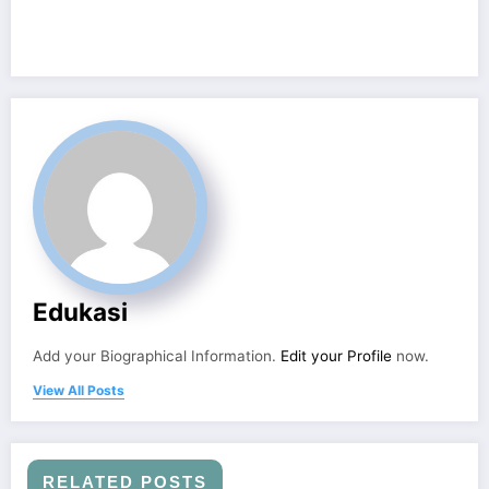
Edukasi
Add your Biographical Information.
Edit your Profile
now.
View All Posts
RELATED POSTS