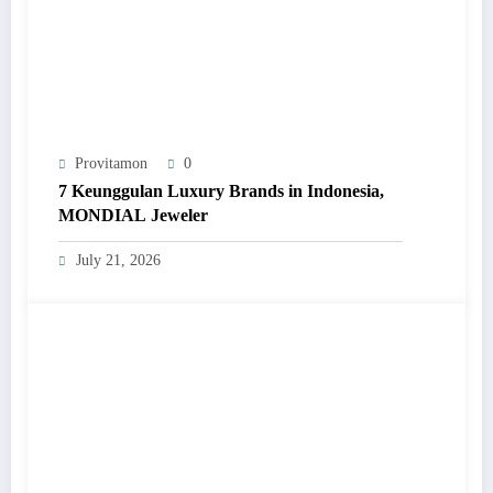
Provitamon
0
7 Keunggulan Luxury Brands in Indonesia,
MONDIAL Jeweler
July 21, 2026