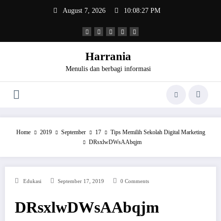
Skip
August 7, 2026
10:08:27 PM
to
content
Harrania
Menulis dan berbagi informasi
Home
2019
September
17
Tips Memilih Sekolah Digital Marketing
DRsxlwDWsAAbqjm
Edukasi
September 17, 2019
0 Comments
DRsxlwDWsAAbqjm