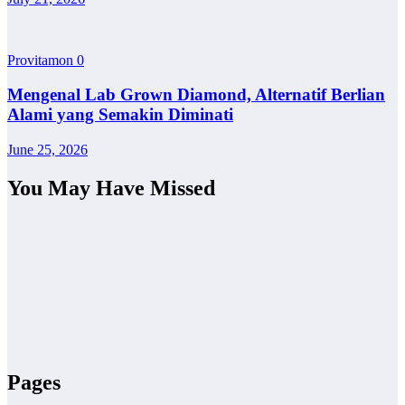
Provitamon
0
Mengenal Lab Grown Diamond, Alternatif Berlian
Alami yang Semakin Diminati
June 25, 2026
You May Have Missed
Pages