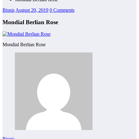
Bisnis
August 20, 2019
0 Comments
Mondial Berlian Rose
Mondial Berlian Rose
Bisnis