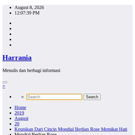
Skip
August 8, 2026
to
12:07:40 PM
content
Harrania
Menulis dan berbagi informasi
×
Home
2019
August
20
Keunikan Dari Cincin Mondial Berlian Rose Memikat Hati
Mondial Berlian Rose