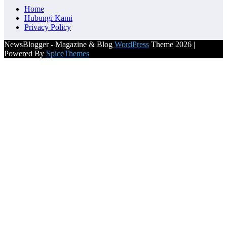
Home
Hubungi Kami
Privacy Policy
NewsBlogger - Magazine & Blog
WordPress
Theme 2026 |
Powered By
SpiceThemes