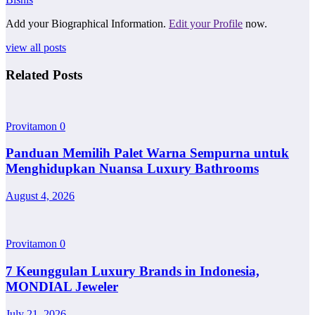
Add your Biographical Information.
Edit your Profile
now.
view all posts
Related Posts
Provitamon
0
Panduan Memilih Palet Warna Sempurna untuk
Menghidupkan Nuansa Luxury Bathrooms
August 4, 2026
Provitamon
0
7 Keunggulan Luxury Brands in Indonesia,
MONDIAL Jeweler
July 21, 2026