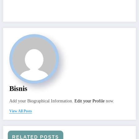
Bisnis
Add your Biographical Information.
Edit your Profile
now.
View All Posts
RELATED POSTS