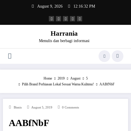
Skip
August 9, 2026
12:16:32 PM
to
content
Harrania
Menulis dan berbagi informasi
Home
2019
August
5
Pilih Brand Perhiasan Lokal Sesuai Warna Kulitmu!
AABfNbF
Bisnis
August 5, 2019
0 Comments
AABfNbF