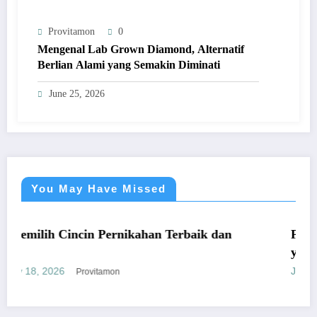
Provitamon
0
Mengenal Lab Grown Diamond, Alternatif
Berlian Alami yang Semakin Diminati
June 25, 2026
You May Have Missed
UMUM
cin Pernikahan Terbaik dan
Panduan Mudah Be
yang Menguntung
January 26, 2026
Provitamon
Pro