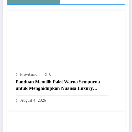
Provitamon
0
Panduan Memilih Palet Warna Sempurna
untuk Menghidupkan Nuansa Luxury
Bathrooms
August 4, 2026