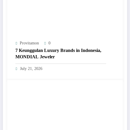
Provitamon
0
7 Keunggulan Luxury Brands in Indonesia,
MONDIAL Jeweler
July 21, 2026