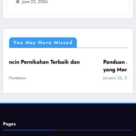
June 23, 2026
You May Have Missed
ahan Terbaik dan
Panduan Mudah Beli Cincin 
UMUM
yang Menguntungkan
January 26, 2026
Provitamon
Pages