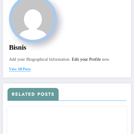
Bisnis
Add your Biographical Information.
Edit your Profile
now.
View All Posts
RELATED POSTS