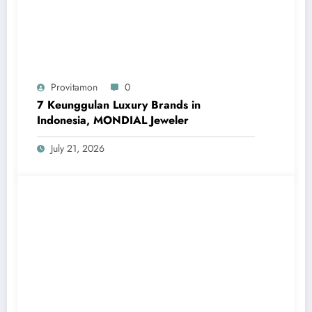
Provitamon
0
7 Keunggulan Luxury Brands in
Indonesia, MONDIAL Jeweler
July 21, 2026