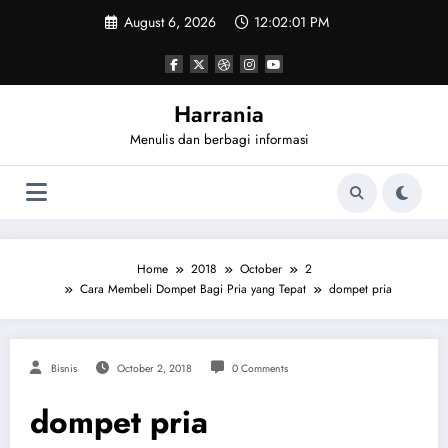
Skip
August 6, 2026
12:02:01 PM
to
content
Harrania
Menulis dan berbagi informasi
Home
2018
October
2
Cara Membeli Dompet Bagi Pria yang Tepat
dompet pria
Bisnis
October 2, 2018
0 Comments
dompet pria