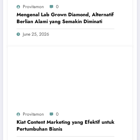
Provitamon
0
Mengenal Lab Grown Diamond, Alternatif
Berlian Alami yang Semakin Diminati
June 25, 2026
Provitamon
0
Kiat Content Marketing yang Efektif untuk
Pertumbuhan Bisnis