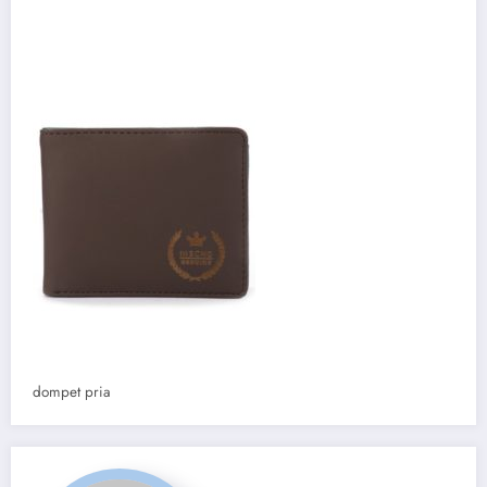
dompet pria