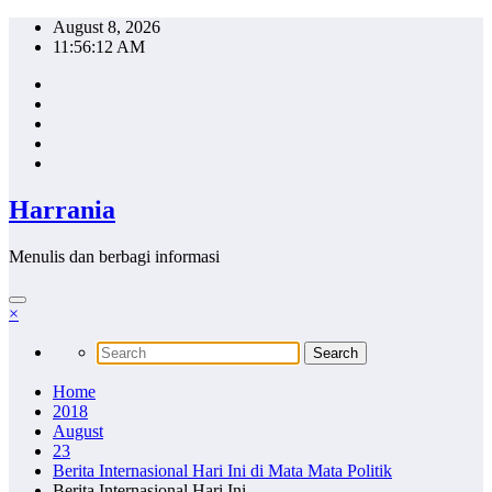
Skip
August 8, 2026
to
11:56:13 AM
content
Harrania
Menulis dan berbagi informasi
×
Home
2018
August
23
Berita Internasional Hari Ini di Mata Mata Politik
Berita Internasional Hari Ini