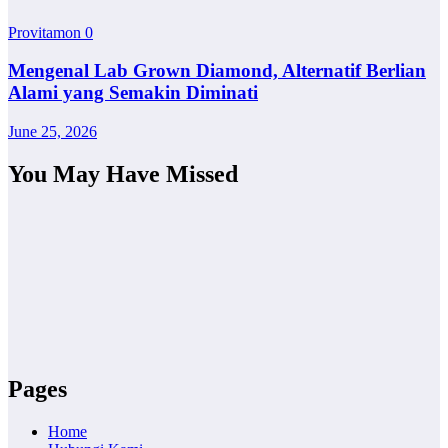
Provitamon
0
Mengenal Lab Grown Diamond, Alternatif Berlian
Alami yang Semakin Diminati
June 25, 2026
You May Have Missed
Pages
Home