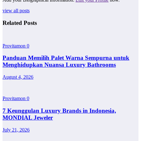
view all posts
Related Posts
Provitamon
0
Panduan Memilih Palet Warna Sempurna untuk
Menghidupkan Nuansa Luxury Bathrooms
August 4, 2026
Provitamon
0
7 Keunggulan Luxury Brands in Indonesia,
MONDIAL Jeweler
July 21, 2026