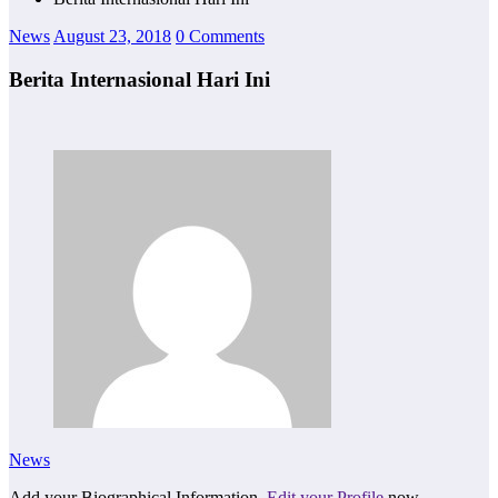
News
August 23, 2018
0 Comments
Berita Internasional Hari Ini
News
Add your Biographical Information.
Edit your Profile
now.