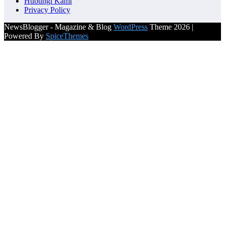
Hubungi Kami
Privacy Policy
NewsBlogger - Magazine & Blog
WordPress
Theme 2026 |
Powered By
SpiceThemes