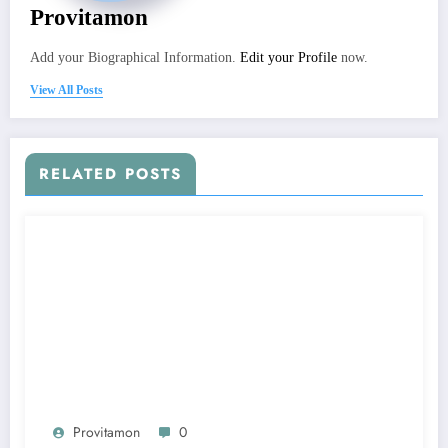
Provitamon
Add your Biographical Information.
Edit your Profile
now.
View All Posts
RELATED POSTS
Provitamon
0