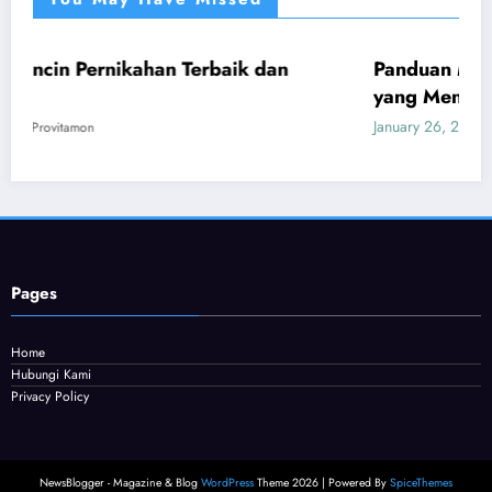
han Terbaik dan
Panduan Mudah Beli Cincin B
UMUM
yang Menguntungkan
January 26, 2026
Provitamon
Pages
Home
Hubungi Kami
Privacy Policy
NewsBlogger - Magazine & Blog
WordPress
Theme 2026 | Powered By
SpiceThemes