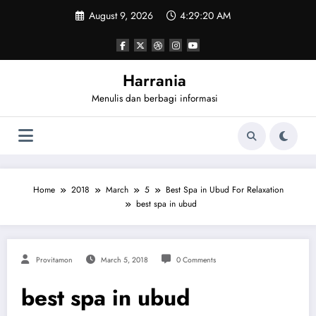
Skip
August 9, 2026
4:29:20 AM
to
content
Harrania
Menulis dan berbagi informasi
Home
2018
March
5
Best Spa in Ubud For Relaxation
best spa in ubud
Provitamon
March 5, 2018
0 Comments
best spa in ubud