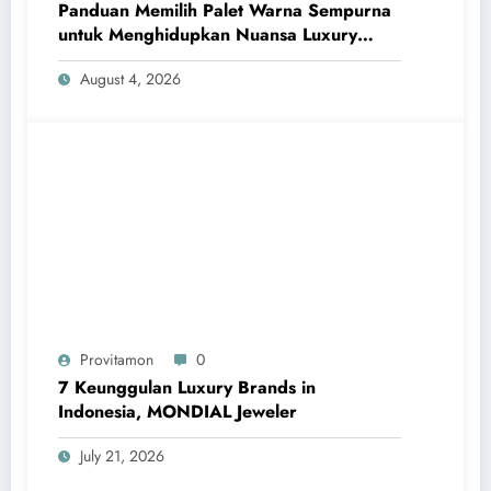
Panduan Memilih Palet Warna Sempurna
untuk Menghidupkan Nuansa Luxury
Bathrooms
August 4, 2026
Provitamon
0
7 Keunggulan Luxury Brands in
Indonesia, MONDIAL Jeweler
July 21, 2026