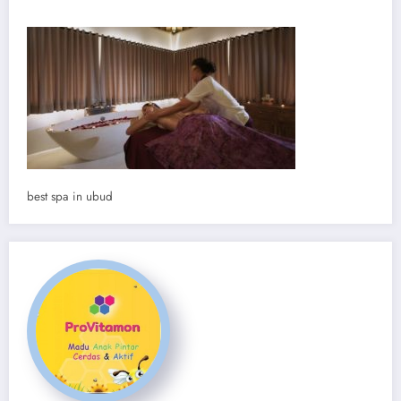
best spa in ubud