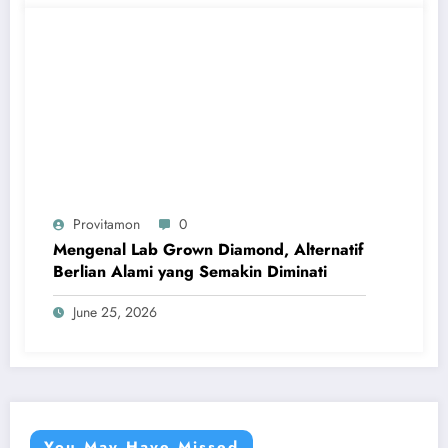
Provitamon
0
Mengenal Lab Grown Diamond, Alternatif
Berlian Alami yang Semakin Diminati
June 25, 2026
You May Have Missed