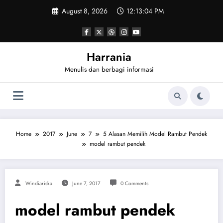
Skip
August 8, 2026
12:13:04 PM
to
content
Harrania
Menulis dan berbagi informasi
Home
2017
June
7
5 Alasan Memilih Model Rambut Pendek
model rambut pendek
Windiariska
June 7, 2017
0 Comments
model rambut pendek