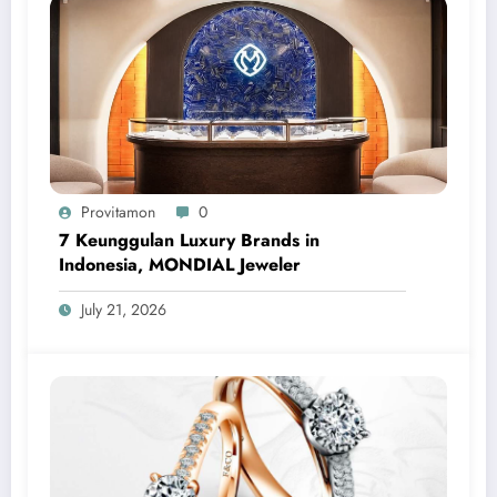
Provitamon
0
7 Keunggulan Luxury Brands in
Indonesia, MONDIAL Jeweler
July 21, 2026