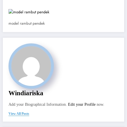
model rambut pendek
Windiariska
Add your Biographical Information.
Edit your Profile
now.
View All Posts