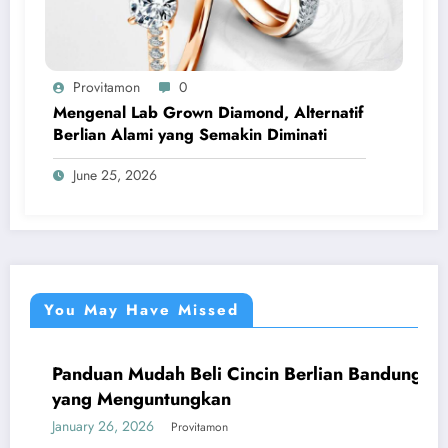
Provitamon
0
Mengenal Lab Grown Diamond, Alternatif
Berlian Alami yang Semakin Diminati
June 25, 2026
You May Have Missed
Panduan Mudah Beli Cincin Berlian Bandung
UMUM
yang Menguntungkan
January 26, 2026
Provitamon