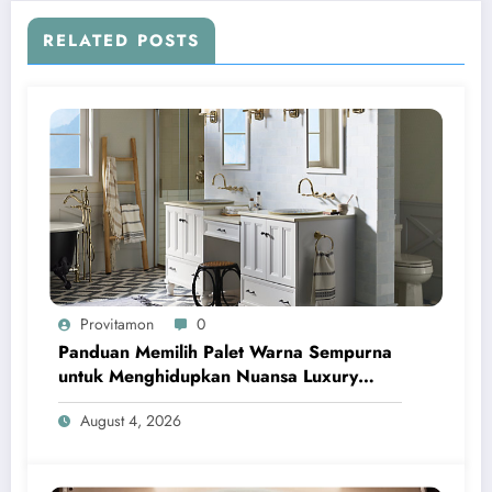
RELATED POSTS
Provitamon
0
Panduan Memilih Palet Warna Sempurna
untuk Menghidupkan Nuansa Luxury
Bathrooms
August 4, 2026