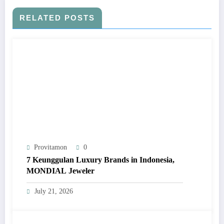
RELATED POSTS
Provitamon
0
7 Keunggulan Luxury Brands in Indonesia,
MONDIAL Jeweler
July 21, 2026