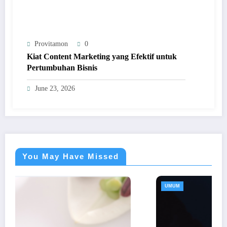
Provitamon
0
Kiat Content Marketing yang Efektif untuk
Pertumbuhan Bisnis
June 23, 2026
You May Have Missed
UMUM