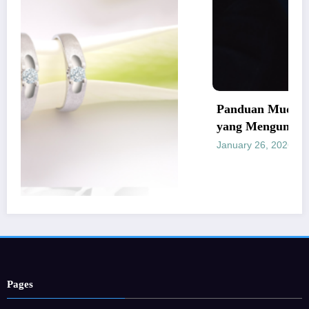
Panduan Mudah Beli Cincin Berli
yang Menguntungkan
January 26, 2026
Provitamon
Terbaik dan
Pages
Home
Hubungi Kami