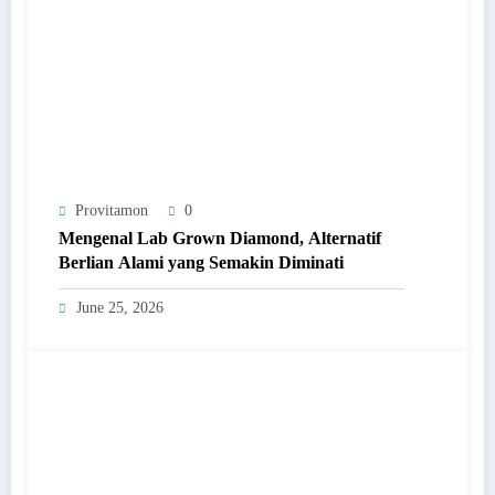
Provitamon
0
Mengenal Lab Grown Diamond, Alternatif
Berlian Alami yang Semakin Diminati
June 25, 2026