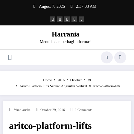
Skip
August 7, 2026
2:37:08 AM
to
content
Harrania
Menulis dan berbagi informasi
Home
2016
October
29
Artico Platform Lifts Sebuah Angkutan Vertikal
aritco-platform-lifts
Windiariska
October 29, 2016
0 Comments
aritco-platform-lifts