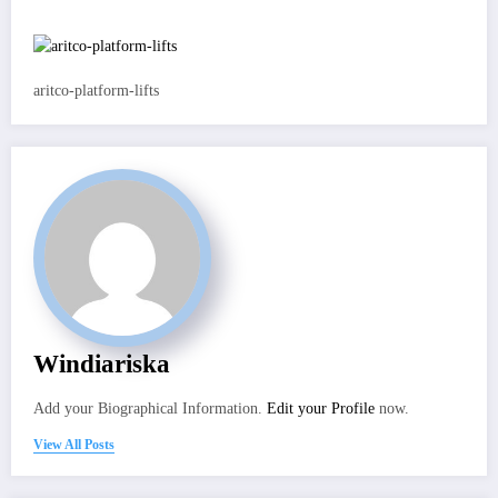
aritco-platform-lifts
Windiariska
Add your Biographical Information.
Edit your Profile
now.
View All Posts