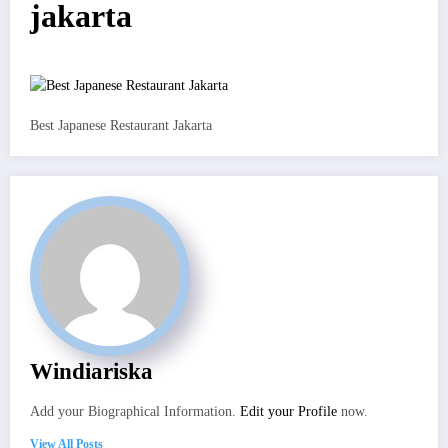
jakarta
Best Japanese Restaurant Jakarta
Windiariska
Add your Biographical Information.
Edit your Profile
now.
View All Posts