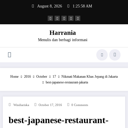
Skip
August 8, 2026
1:25:58 AM
to
content
Harrania
Menulis dan berbagi informasi
Home
2016
October
17
Nikmati Makanan Khas Jepang di Jakarta
best-japanese-restaurant-jakarta
Windiariska
October 17, 2016
0 Comments
best-japanese-restaurant-