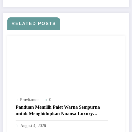
RELATED POSTS
Provitamon
0
Panduan Memilih Palet Warna Sempurna
untuk Menghidupkan Nuansa Luxury
Bathrooms
August 4, 2026