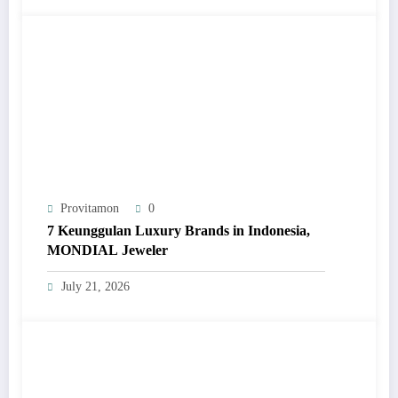
Provitamon
0
7 Keunggulan Luxury Brands in Indonesia,
MONDIAL Jeweler
July 21, 2026