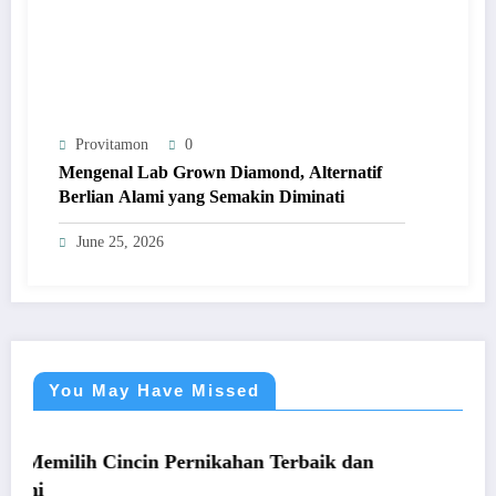
Provitamon
0
Mengenal Lab Grown Diamond, Alternatif
Berlian Alami yang Semakin Diminati
June 25, 2026
You May Have Missed
UMUM
cin Pernikahan Terbaik dan
Panduan Mudah Be
yang Menguntung