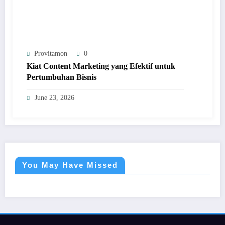
Provitamon
0
Kiat Content Marketing yang Efektif untuk
Pertumbuhan Bisnis
June 23, 2026
You May Have Missed