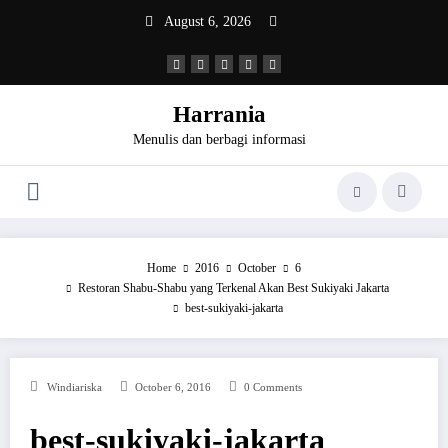
Skip
August 6, 2026
to
content
Harrania
Menulis dan berbagi informasi
Home
2016
October
6
Restoran Shabu-Shabu yang Terkenal Akan Best Sukiyaki Jakarta
best-sukiyaki-jakarta
Windiariska
October 6, 2016
0 Comments
best-sukiyaki-jakarta