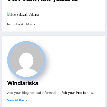
best sukiyaki Jakarta
Windiariska
Add your Biographical Information.
Edit your Profile
now.
View All Posts