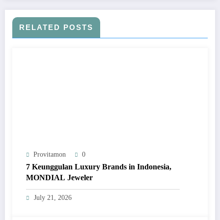
RELATED POSTS
Provitamon
0
7 Keunggulan Luxury Brands in Indonesia,
MONDIAL Jeweler
July 21, 2026