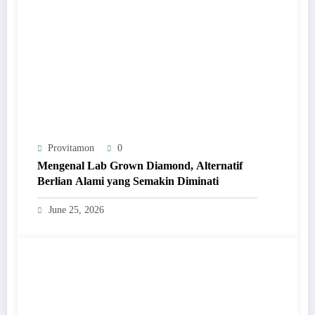
Provitamon
0
Mengenal Lab Grown Diamond, Alternatif
Berlian Alami yang Semakin Diminati
June 25, 2026