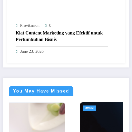
Provitamon
0
Kiat Content Marketing yang Efektif untuk
Pertumbuhan Bisnis
June 23, 2026
You May Have Missed
UMUM