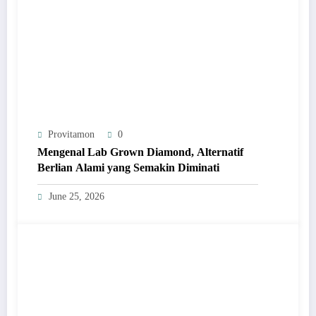
Provitamon
0
Mengenal Lab Grown Diamond, Alternatif
Berlian Alami yang Semakin Diminati
June 25, 2026