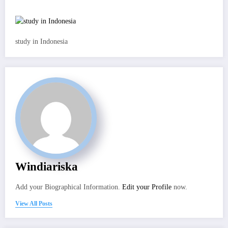
study in Indonesia
Windiariska
Add your Biographical Information.
Edit your Profile
now.
View All Posts