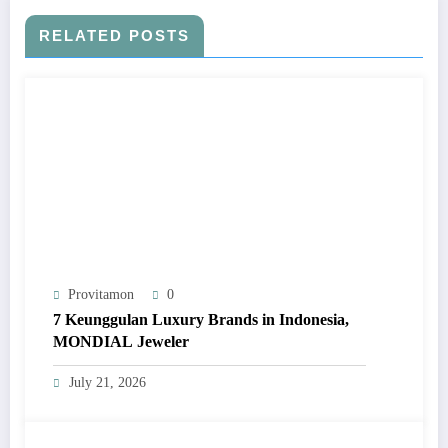
RELATED POSTS
Provitamon
0
7 Keunggulan Luxury Brands in Indonesia,
MONDIAL Jeweler
July 21, 2026