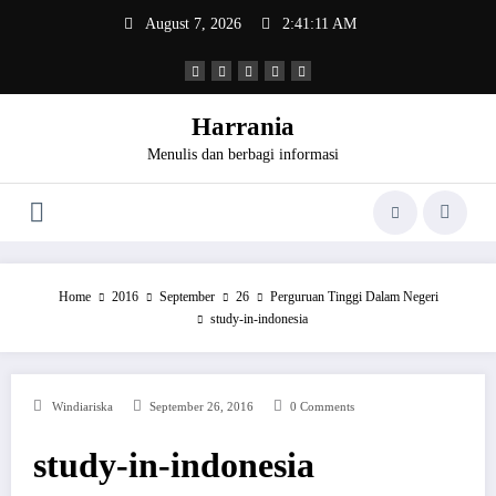
Skip
August 7, 2026
2:41:12 AM
to
content
Harrania
Menulis dan berbagi informasi
Home
2016
September
26
Perguruan Tinggi Dalam Negeri
study-in-indonesia
Windiariska
September 26, 2016
0 Comments
study-in-indonesia