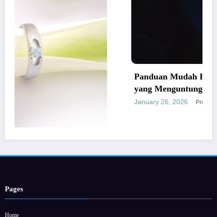
Panduan Mudah Beli Cincin Berlian
yang Menguntungkan
January 26, 2026
Provitamon
rbaik dan
Pages
Home
Hubungi Kami