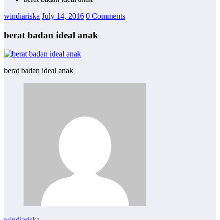
windiariska
July 14, 2016
0 Comments
berat badan ideal anak
berat badan ideal anak
windiariska