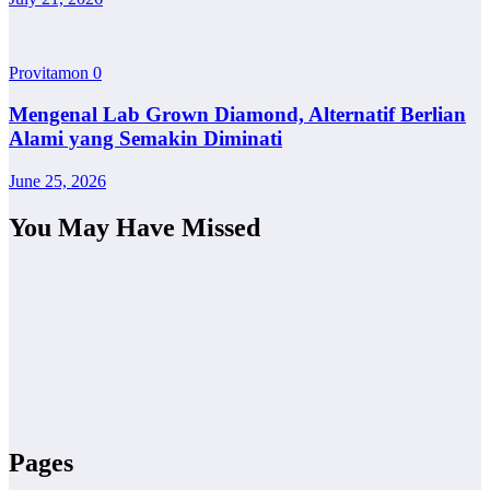
Provitamon
0
Mengenal Lab Grown Diamond, Alternatif Berlian
Alami yang Semakin Diminati
June 25, 2026
You May Have Missed
Pages