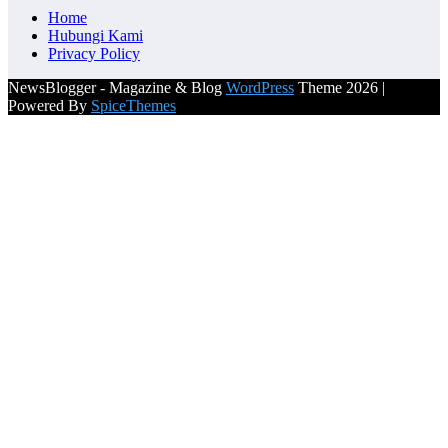
Home
Hubungi Kami
Privacy Policy
NewsBlogger - Magazine & Blog
WordPress
Theme 2026 |
Powered By
SpiceThemes