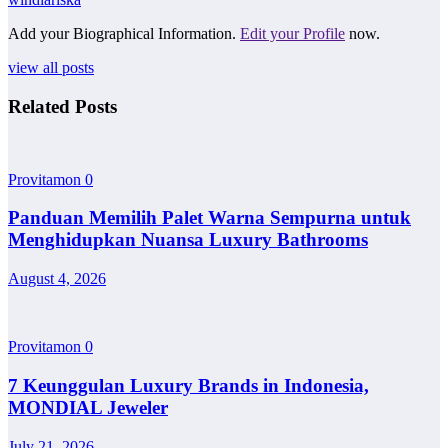
Add your Biographical Information.
Edit your Profile
now.
view all posts
Related Posts
Provitamon
0
Panduan Memilih Palet Warna Sempurna untuk
Menghidupkan Nuansa Luxury Bathrooms
August 4, 2026
Provitamon
0
7 Keunggulan Luxury Brands in Indonesia,
MONDIAL Jeweler
July 21, 2026