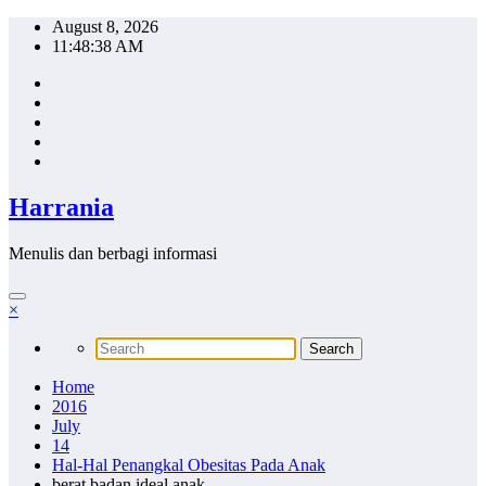
Skip
August 8, 2026
to
11:48:39 AM
content
Harrania
Menulis dan berbagi informasi
×
Home
2016
July
14
Hal-Hal Penangkal Obesitas Pada Anak
berat badan ideal anak