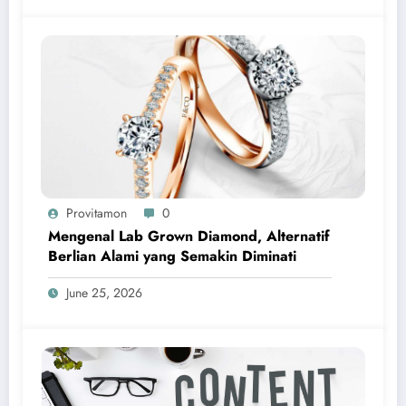
Provitamon
0
Mengenal Lab Grown Diamond, Alternatif
Berlian Alami yang Semakin Diminati
June 25, 2026