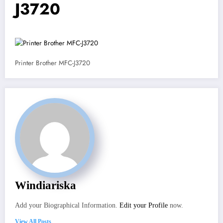
J3720
Printer Brother MFC-J3720
Windiariska
Add your Biographical Information.
Edit your Profile
now.
View All Posts