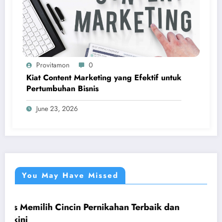
Provitamon
0
Kiat Content Marketing yang Efektif untuk
Pertumbuhan Bisnis
June 23, 2026
You May Have Missed
incin Pernikahan Terbaik dan
Panduan Mudah 
UMUM
yang Menguntu