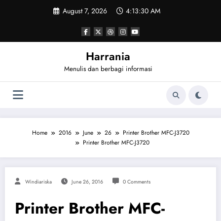
Skip
August 7, 2026
4:13:30 AM
to
content
Harrania
Menulis dan berbagi informasi
Home
2016
June
26
Printer Brother MFC-J3720
Printer Brother MFC-J3720
Windiariska
June 26, 2016
0 Comments
Printer Brother MFC-