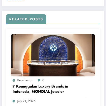
RELATED POSTS
Provitamon
0
7 Keunggulan Luxury Brands in
Indonesia, MONDIAL Jeweler
July 21, 2026